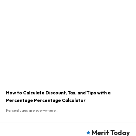
How to Calculate Discount, Tax, and Tips with a
Percentage Percentage Calculator
Percentages are everywhere...
Merit Today