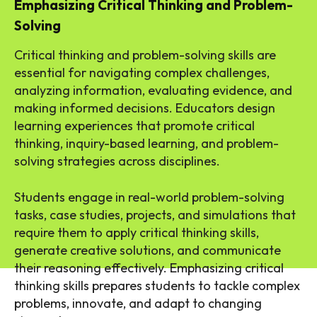
Emphasizing Critical Thinking and Problem-
Solving
Critical thinking and problem-solving skills are
essential for navigating complex challenges,
analyzing information, evaluating evidence, and
making informed decisions. Educators design
learning experiences that promote critical
thinking, inquiry-based learning, and problem-
solving strategies across disciplines.
Students engage in real-world problem-solving
tasks, case studies, projects, and simulations that
require them to apply critical thinking skills,
generate creative solutions, and communicate
their reasoning effectively. Emphasizing critical
thinking skills prepares students to tackle complex
problems, innovate, and adapt to changing