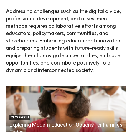
Addressing challenges such as the digital divide,
professional development, and assessment
methods requires collaborative efforts among
educators, policymakers, communities, and
stakeholders. Embracing educational innovation
and preparing students with future-ready skills
equips them to navigate uncertainties, embrace
opportunities, and contribute positively to a
dynamic and interconnected society.
CLASSROOM
Exploring Modern Education Options for Families
Today