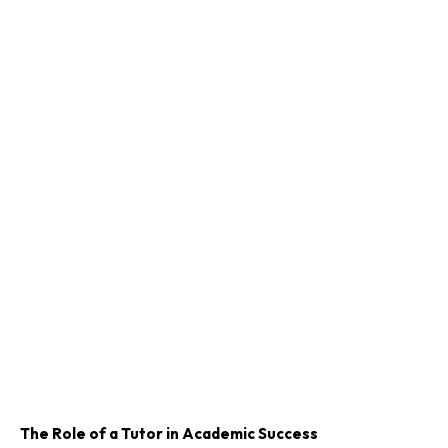
The Role of a Tutor in Academic Success