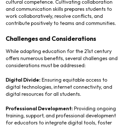
cultural competence. Cultivating collaboration
and communication skills prepares students to
work collaboratively, resolve conflicts, and
contribute positively to teams and communities.
Challenges and Considerations
While adapting education for the 21st century
offers numerous benefits, several challenges and
considerations must be addressed:
Digital Divide:
Ensuring equitable access to
digital technologies, internet connectivity, and
digital resources for all students.
Professional Development:
Providing ongoing
training, support, and professional development
for educators to integrate digital tools, foster