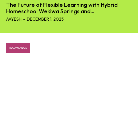
The Future of Flexible Learning with Hybrid
Homeschool Wekiwa Springs and...
AAYESH
-
DECEMBER 1, 2025
RECOMENDED