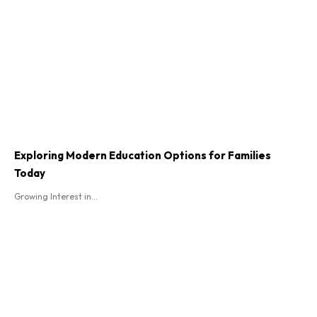
Exploring Modern Education Options for Families
Today
Growing Interest in...