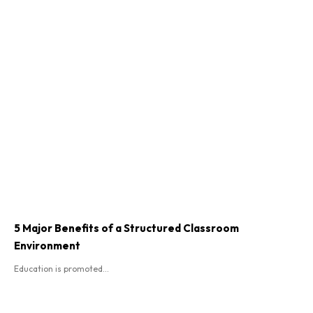
5 Major Benefits of a Structured Classroom
Environment
Education is promoted...