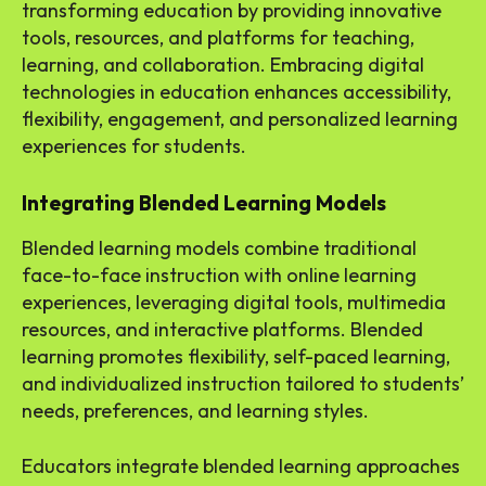
transforming education by providing innovative
tools, resources, and platforms for teaching,
learning, and collaboration. Embracing digital
technologies in education enhances accessibility,
flexibility, engagement, and personalized learning
experiences for students.
Integrating Blended Learning Models
Blended learning models combine traditional
face-to-face instruction with online learning
experiences, leveraging digital tools, multimedia
resources, and interactive platforms. Blended
learning promotes flexibility, self-paced learning,
and individualized instruction tailored to students’
needs, preferences, and learning styles.
Educators integrate blended learning approaches