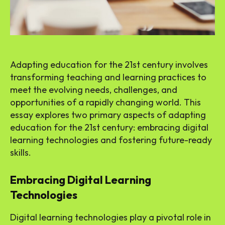
Adapting education for the 21st century involves
transforming teaching and learning practices to
meet the evolving needs, challenges, and
opportunities of a rapidly changing world. This
essay explores two primary aspects of adapting
education for the 21st century: embracing digital
learning technologies and fostering future-ready
skills.
Embracing Digital Learning
Technologies
Digital learning technologies play a pivotal role in