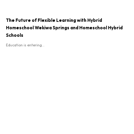
The Future of Flexible Learning with Hybrid
Homeschool Wekiwa Springs and Homeschool Hybrid
Schools
Education is entering...