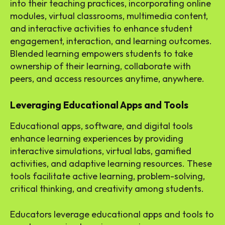
into their teaching practices, incorporating online
modules, virtual classrooms, multimedia content,
and interactive activities to enhance student
engagement, interaction, and learning outcomes.
Blended learning empowers students to take
ownership of their learning, collaborate with
peers, and access resources anytime, anywhere.
Leveraging Educational Apps and Tools
Educational apps, software, and digital tools
enhance learning experiences by providing
interactive simulations, virtual labs, gamified
activities, and adaptive learning resources. These
tools facilitate active learning, problem-solving,
critical thinking, and creativity among students.
Educators leverage educational apps and tools to