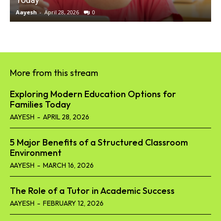
Aayesh
-
April 28, 2026
0
A
More from this stream
Exploring Modern Education Options for
Families Today
AAYESH
-
APRIL 28, 2026
5 Major Benefits of a Structured Classroom
Environment
AAYESH
-
MARCH 16, 2026
The Role of a Tutor in Academic Success
AAYESH
-
FEBRUARY 12, 2026