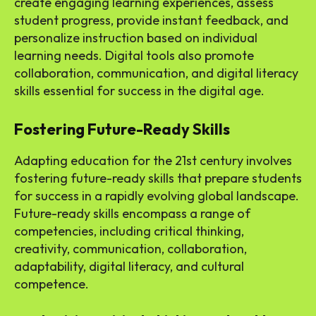
create engaging learning experiences, assess
student progress, provide instant feedback, and
personalize instruction based on individual
learning needs. Digital tools also promote
collaboration, communication, and digital literacy
skills essential for success in the digital age.
Fostering Future-Ready Skills
Adapting education for the 21st century involves
fostering future-ready skills that prepare students
for success in a rapidly evolving global landscape.
Future-ready skills encompass a range of
competencies, including critical thinking,
creativity, communication, collaboration,
adaptability, digital literacy, and cultural
competence.