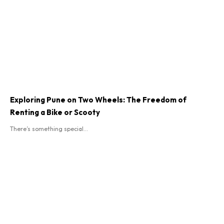
Exploring Pune on Two Wheels: The Freedom of
Renting a Bike or Scooty
There’s something special...