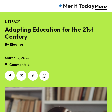
Merit Today
More
LITERACY
Adapting Education for the 21st
Century
By
Eleanor
March 12, 2024
Comments
0