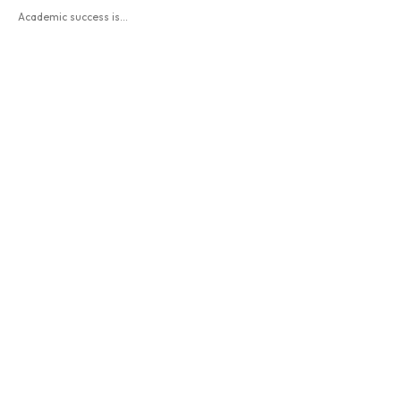
Academic success is...