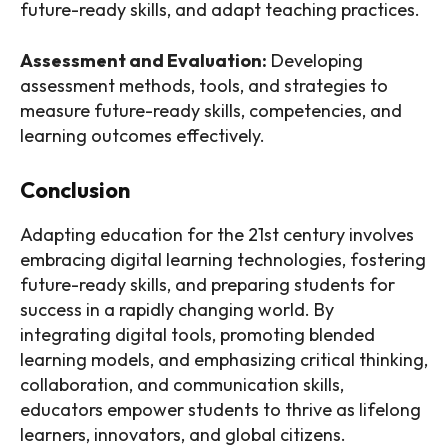
future-ready skills, and adapt teaching practices.
Assessment and Evaluation:
Developing
assessment methods, tools, and strategies to
measure future-ready skills, competencies, and
learning outcomes effectively.
Conclusion
Adapting education for the 21st century involves
embracing digital learning technologies, fostering
future-ready skills, and preparing students for
success in a rapidly changing world. By
integrating digital tools, promoting blended
learning models, and emphasizing critical thinking,
collaboration, and communication skills,
educators empower students to thrive as lifelong
learners, innovators, and global citizens.