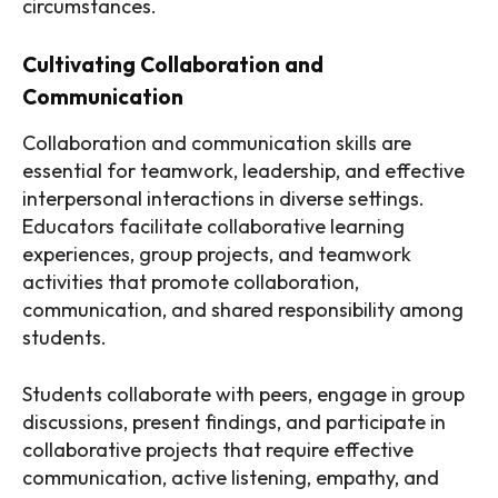
circumstances.
Cultivating Collaboration and
Communication
Collaboration and communication skills are
essential for teamwork, leadership, and effective
interpersonal interactions in diverse settings.
Educators facilitate collaborative learning
experiences, group projects, and teamwork
activities that promote collaboration,
communication, and shared responsibility among
students.
Students collaborate with peers, engage in group
discussions, present findings, and participate in
collaborative projects that require effective
communication, active listening, empathy, and