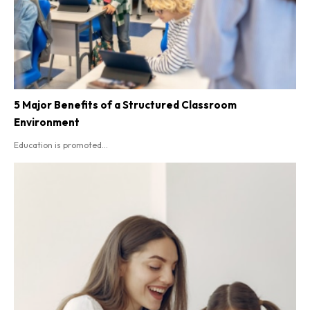
5 Major Benefits of a Structured Classroom
Environment
Education is promoted...