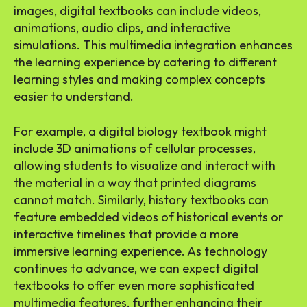
images, digital textbooks can include videos,
animations, audio clips, and interactive
simulations. This multimedia integration enhances
the learning experience by catering to different
learning styles and making complex concepts
easier to understand.
For example, a digital biology textbook might
include 3D animations of cellular processes,
allowing students to visualize and interact with
the material in a way that printed diagrams
cannot match. Similarly, history textbooks can
feature embedded videos of historical events or
interactive timelines that provide a more
immersive learning experience. As technology
continues to advance, we can expect digital
textbooks to offer even more sophisticated
multimedia features, further enhancing their