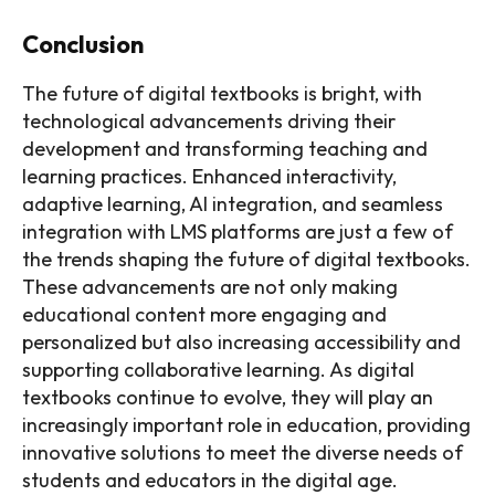
Conclusion
The future of digital textbooks is bright, with
technological advancements driving their
development and transforming teaching and
learning practices. Enhanced interactivity,
adaptive learning, AI integration, and seamless
integration with LMS platforms are just a few of
the trends shaping the future of digital textbooks.
These advancements are not only making
educational content more engaging and
personalized but also increasing accessibility and
supporting collaborative learning. As digital
textbooks continue to evolve, they will play an
increasingly important role in education, providing
innovative solutions to meet the diverse needs of
students and educators in the digital age.