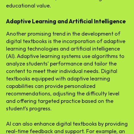
educational value.
Adaptive Learning and Artificial Intelligence
Another promising trend in the development of
digital textbooks is the incorporation of adaptive
learning technologies and artificial intelligence
(AI). Adaptive learning systems use algorithms to
analyze students’ performance and tailor the
content to meet their individual needs. Digital
textbooks equipped with adaptive learning
capabilities can provide personalized
recommendations, adjusting the difficulty level
and offering targeted practice based on the
student’s progress.
AI can also enhance digital textbooks by providing
real-time feedback and support. For example, an