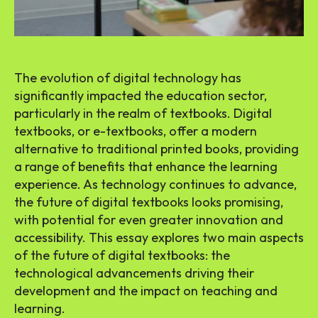
The evolution of digital technology has
significantly impacted the education sector,
particularly in the realm of textbooks. Digital
textbooks, or e-textbooks, offer a modern
alternative to traditional printed books, providing
a range of benefits that enhance the learning
experience. As technology continues to advance,
the future of digital textbooks looks promising,
with potential for even greater innovation and
accessibility. This essay explores two main aspects
of the future of digital textbooks: the
technological advancements driving their
development and the impact on teaching and
learning.