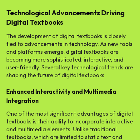
Technological Advancements Driving
Digital Textbooks
The development of digital textbooks is closely
tied to advancements in technology. As new tools
and platforms emerge, digital textbooks are
becoming more sophisticated, interactive, and
user-friendly. Several key technological trends are
shaping the future of digital textbooks.
Enhanced Interactivity and Multimedia
Integration
One of the most significant advantages of digital
textbooks is their ability to incorporate interactive
and multimedia elements. Unlike traditional
textbooks, which are limited to static text and