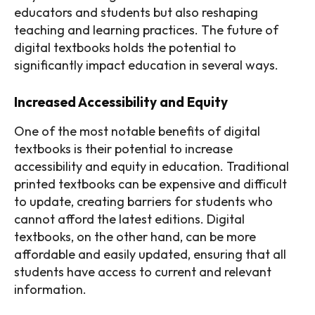
educators and students but also reshaping
teaching and learning practices. The future of
digital textbooks holds the potential to
significantly impact education in several ways.
Increased Accessibility and Equity
One of the most notable benefits of digital
textbooks is their potential to increase
accessibility and equity in education. Traditional
printed textbooks can be expensive and difficult
to update, creating barriers for students who
cannot afford the latest editions. Digital
textbooks, on the other hand, can be more
affordable and easily updated, ensuring that all
students have access to current and relevant
information.