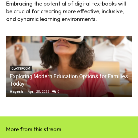
Embracing the potential of digital textbooks will
be crucial for creating more effective, inclusive,
and dynamic learning environments.
CLASSROOM
Exploring Modern Education Options for Families
Today
Aayesh
-
April 28, 2026
0
A
More from this stream