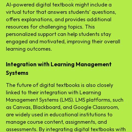
AI-powered digital textbook might include a
virtual tutor that answers students’ questions,
offers explanations, and provides additional
resources for challenging topics. This
personalized support can help students stay
engaged and motivated, improving their overall
learning outcomes.
Integration with Learning Management
Systems
The future of digital textbooks is also closely
linked to their integration with Learning
Management Systems (LMS). LMS platforms, such
as Canvas, Blackboard, and Google Classroom,
are widely used in educational institutions to
manage course content, assignments, and
assessments. By integrating digital textbooks with