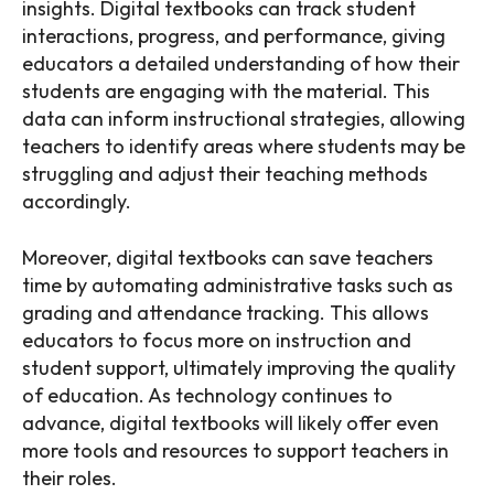
insights. Digital textbooks can track student
interactions, progress, and performance, giving
educators a detailed understanding of how their
students are engaging with the material. This
data can inform instructional strategies, allowing
teachers to identify areas where students may be
struggling and adjust their teaching methods
accordingly.
Moreover, digital textbooks can save teachers
time by automating administrative tasks such as
grading and attendance tracking. This allows
educators to focus more on instruction and
student support, ultimately improving the quality
of education. As technology continues to
advance, digital textbooks will likely offer even
more tools and resources to support teachers in
their roles.