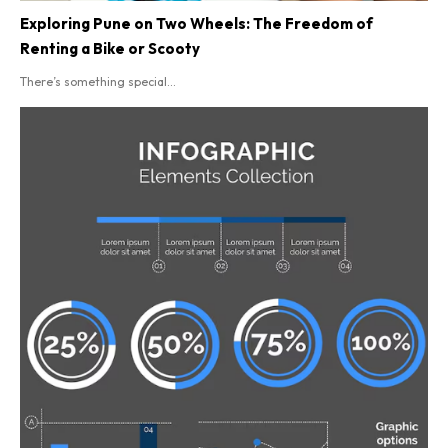
Exploring Pune on Two Wheels: The Freedom of
Renting a Bike or Scooty
There’s something special...