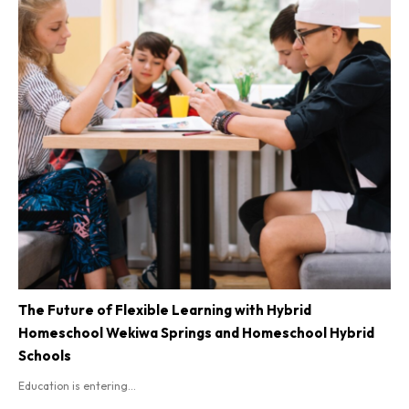
The Future of Flexible Learning with Hybrid
Homeschool Wekiwa Springs and Homeschool Hybrid
Schools
Education is entering...