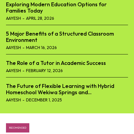
Exploring Modern Education Options for
Families Today
AAYESH
-
APRIL 28, 2026
5 Major Benefits of a Structured Classroom
Environment
AAYESH
-
MARCH 16, 2026
The Role of a Tutor in Academic Success
AAYESH
-
FEBRUARY 12, 2026
The Future of Flexible Learning with Hybrid
Homeschool Wekiwa Springs and...
AAYESH
-
DECEMBER 1, 2025
RECOMENDED