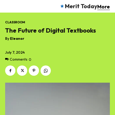
Merit Today
More
CLASSROOM
The Future of Digital Textbooks
By
Eleanor
July 7, 2024
Comments
0