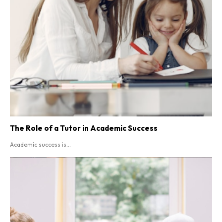
The Role of a Tutor in Academic Success
Academic success is...