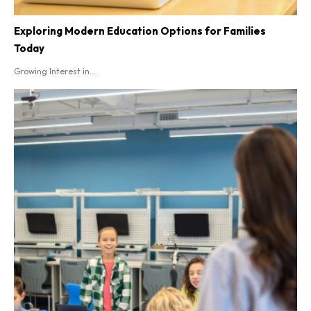
Exploring Modern Education Options for Families
Today
Growing Interest in...