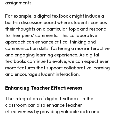
assignments.
For example, a digital textbook might include a
built-in discussion board where students can post
their thoughts on a particular topic and respond
to their peers’ comments. This collaborative
approach can enhance critical thinking and
communication skills, fostering a more interactive
and engaging learning experience. As digital
textbooks continue to evolve, we can expect even
more features that support collaborative learning
and encourage student interaction.
Enhancing Teacher Effectiveness
The integration of digital textbooks in the
classroom can also enhance teacher
effectiveness by providing valuable data and