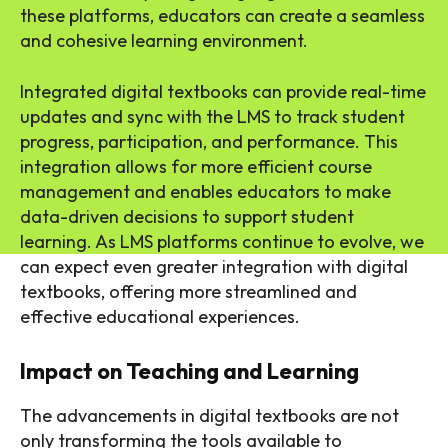
these platforms, educators can create a seamless
and cohesive learning environment.
Integrated digital textbooks can provide real-time
updates and sync with the LMS to track student
progress, participation, and performance. This
integration allows for more efficient course
management and enables educators to make
data-driven decisions to support student
learning. As LMS platforms continue to evolve, we
can expect even greater integration with digital
textbooks, offering more streamlined and
effective educational experiences.
Impact on Teaching and Learning
The advancements in digital textbooks are not
only transforming the tools available to