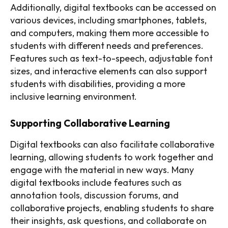
Additionally, digital textbooks can be accessed on
various devices, including smartphones, tablets,
and computers, making them more accessible to
students with different needs and preferences.
Features such as text-to-speech, adjustable font
sizes, and interactive elements can also support
students with disabilities, providing a more
inclusive learning environment.
Supporting Collaborative Learning
Digital textbooks can also facilitate collaborative
learning, allowing students to work together and
engage with the material in new ways. Many
digital textbooks include features such as
annotation tools, discussion forums, and
collaborative projects, enabling students to share
their insights, ask questions, and collaborate on