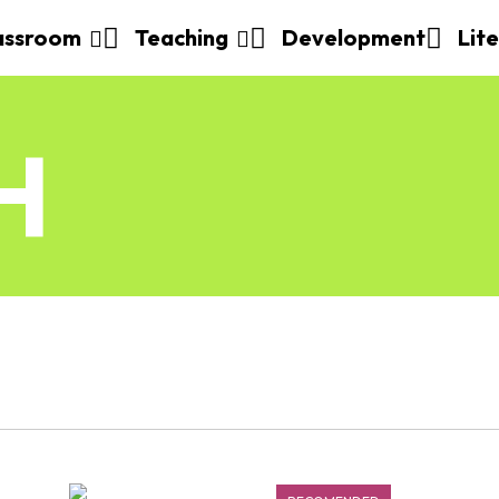
assroom
Teaching
Development
Lit
H