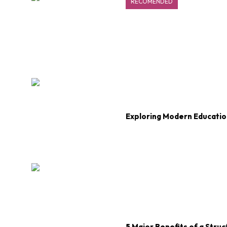
RECOMENDED
Exploring Modern Educatio
5 Major Benefits of a Str