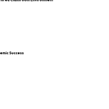
demic Success