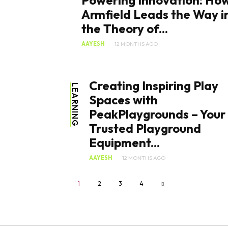
Powering Innovation: Ho
Armfield Leads the Way i
the Theory of...
AAYESH
12 MONTHS AGO
Creating Inspiring Play
LEARNING
Spaces with
PeakPlaygrounds – Your
Trusted Playground
Equipment...
AAYESH
12 MONTHS AGO
1
2
3
4