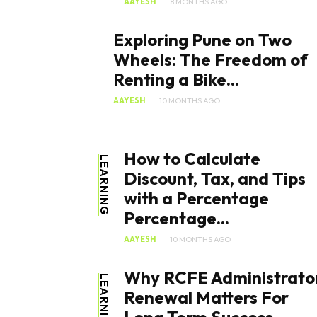
AAYESH
8 MONTHS AGO
Exploring Pune on Two
Wheels: The Freedom of
Renting a Bike...
AAYESH
10 MONTHS AGO
How to Calculate
LEARNING
Discount, Tax, and Tips
with a Percentage
Percentage...
AAYESH
10 MONTHS AGO
Why RCFE Administrato
LEARNING
Renewal Matters For