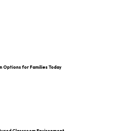
n Options for Families Today
uctured Classroom Environment