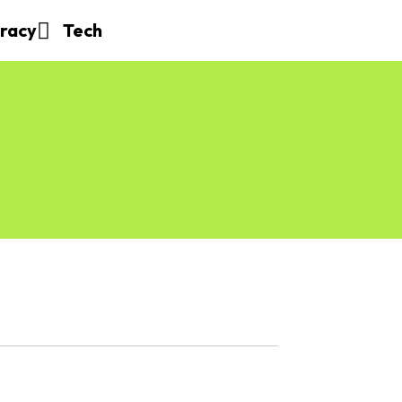
eracy
Tech