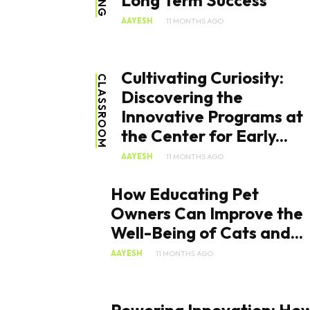
Long Term Success
AAYESH
11 MONTHS AGO
Cultivating Curiosity:
CLASSROOM
Discovering the
Innovative Programs at
the Center for Early...
AAYESH
11 MONTHS AGO
How Educating Pet
Owners Can Improve the
Well-Being of Cats and...
AAYESH
11 MONTHS AGO