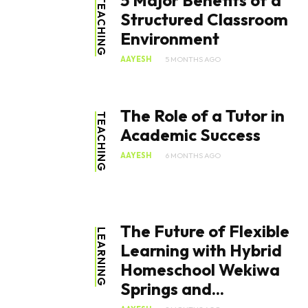
5 Major Benefits of a
TEACHING
Structured Classroom
Environment
AAYESH
5 MONTHS AGO
The Role of a Tutor in
TEACHING
Academic Success
AAYESH
6 MONTHS AGO
The Future of Flexible
LEARNING
Learning with Hybrid
Homeschool Wekiwa
Springs and...