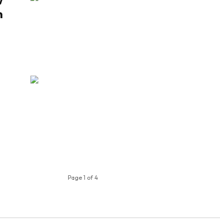
w
n
Page 1 of 4