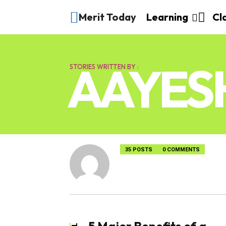
Merit Today
Learning
Cl
AAYES
STORIES WRITTEN BY :
35 POSTS
0 COMMENTS