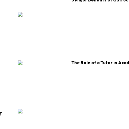
The Role of a Tutor in Aca
r